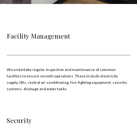
Facility Management
We undertake regular inspection and maintenance of common
facilities to ensure smooth operations. These include electricity
supply, lifts, central air-conditioning, fire-fighting equipment, security
systems, drainage and water tanks.
Security