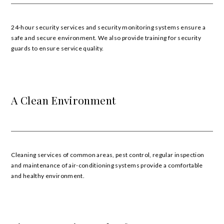
24-hour security services and security monitoring systems ensure a
safe and secure environment. We also provide training for security
guards to ensure service quality.
A Clean Environment
Cleaning services of common areas, pest control, regular inspection
and maintenance of air-conditioning systems provide a comfortable
and healthy environment.