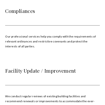
Compliances
Our professional services help you comply with the requirements of
relevant ordinances and restrictive covenants and protect the
interests of all parties.
Facility Update / Improvement
We conduct regular reviews of existing building facilities and
recommend renewals or improvements to accommodate the ever-