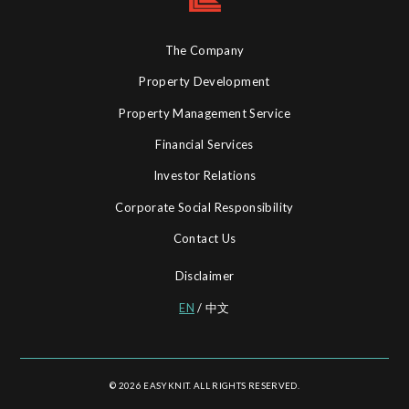
The Company
Property Development
Property Management Service
Financial Services
Investor Relations
Corporate Social Responsibility
Contact Us
Disclaimer
EN
/
中文
© 2026 EASYKNIT. ALL RIGHTS RESERVED.