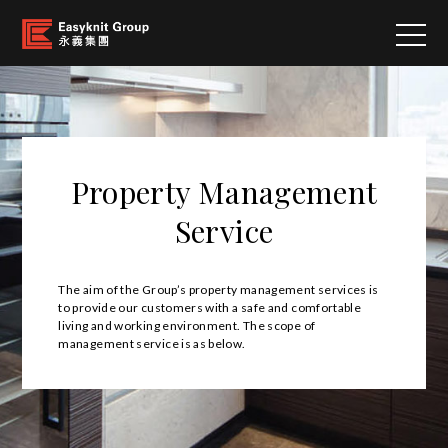
Property Management
Service
The aim of the Group’s property management services is
to provide our customers with a safe and comfortable
living and working environment. The scope of
management service is as below.