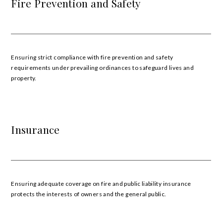
Fire Prevention and Safety
Ensuring strict compliance with fire prevention and safety
requirements under prevailing ordinances to safeguard lives and
property.
Insurance
Ensuring adequate coverage on fire and public liability insurance
protects the interests of owners and the general public.