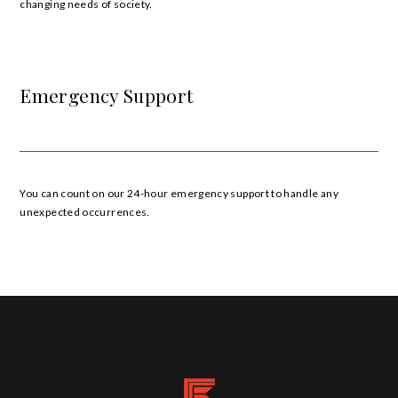
changing needs of society.
Emergency Support
You can count on our 24-hour emergency support to handle any
unexpected occurrences.