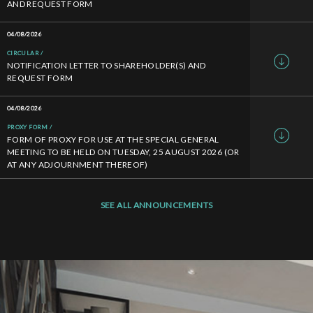
AND REQUEST FORM
04/08/2026
CIRCULAR
NOTIFICATION LETTER TO SHAREHOLDER(S) AND
REQUEST FORM
04/08/2026
PROXY FORM
FORM OF PROXY FOR USE AT THE SPECIAL GENERAL
MEETING TO BE HELD ON TUESDAY, 25 AUGUST 2026 (OR
AT ANY ADJOURNMENT THEREOF)
SEE ALL ANNOUNCEMENTS