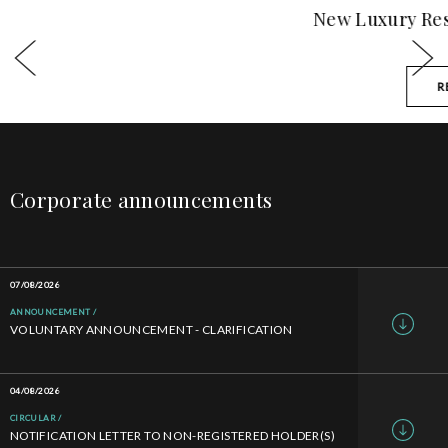
New Luxury Residential Development
READ MORE
Corporate announcements
07/08/2026
ANNOUNCEMENT
VOLUNTARY ANNOUNCEMENT - CLARIFICATION
04/08/2026
CIRCULAR
NOTIFICATION LETTER TO NON-REGISTERED HOLDER(S)