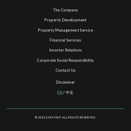
The Company
Property Development
Property Management Service
Financial Services
Investor Relations
Corporate Social Responsibility
Contact Us
Disclaimer
EN
/
中文
© 2026 EASYKNIT. ALL RIGHTS RESERVED.