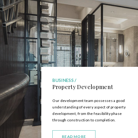
BUSINESS
Property Development
Our development team possesses a good
understanding of every aspect of property
development, from the feasibility phase
through construction to completion.
READ MORE