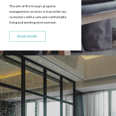
The aim of the Group’s property
management services is to provide our
customers with a safe and comfortable
living and working environment.
READ MORE