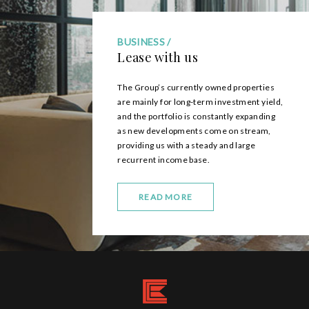
BUSINESS
Lease with us
The Group’s currently owned properties
are mainly for long-term investment yield,
and the portfolio is constantly expanding
as new developments come on stream,
providing us with a steady and large
recurrent income base.
READ MORE