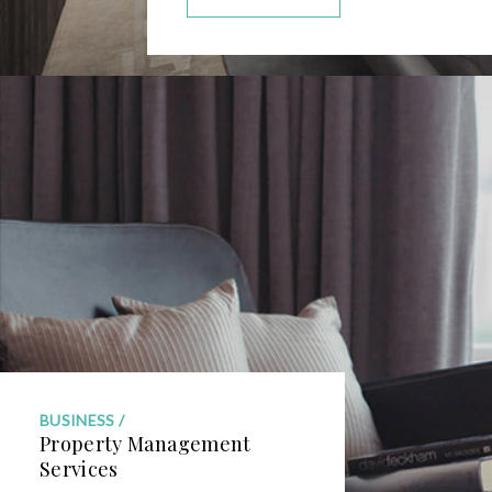
BUSINESS
Property Management
Services